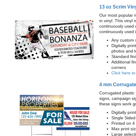
13 oz Scrim Vin
Our most popular m
in vinyl. This viny
continuously used 
continuously used 
Any custom s
Digitally prin
photos and t
Standard fi
Additional fi
corners
Click here t
4 mm Corrugated
Corrugated plastic 
signs, campaign si
these signs work g
Digitally prin
Single Sided
Printed on 4
Max print size
Large select