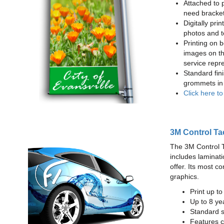
Attached to 
need bracke
Digitally prin
photos and t
Printing on b
images on th
service repr
Standard fin
grommets in 
Click here t
3M Control Ta
The 3M Control Tac
includes laminati
offer. Its most c
graphics.
Print up t
Up to 8 yea
Standard sq
Features c