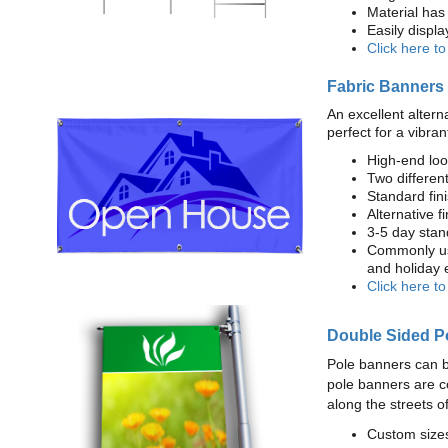
Material has 
Easily displ
Click here t
Fabric Banners
An excellent altern
perfect for a vibran
High-end loo
Two different
Standard fi
Alternative f
3-5 day stan
Commonly use
and holiday 
Click here t
Double Sided P
Pole banners can b
pole banners are c
along the streets o
Custom sizes