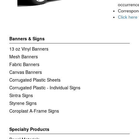
occurrence
Correspon
Click here
Banners & Signs
13 oz Vinyl Banners
Mesh Banners
Fabric Banners
Canvas Banners
Corrugated Plastic Sheets
Corrugated Plastic - Individual Signs
Sintra Signs
Styrene Signs
Coroplast A-Frame Signs
Specialty Products