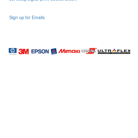
Sign up for Emails
LAG
INC
5000
Company
Profile