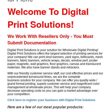
Welcome To Digital
Print Solutions!
We Work With Resellers Only - You Must
Submit Documentation
Digital Print Solutions is your solution for Wholesale Digital Printing!
Digital Print Solutions offers the largest selection of printing services for
your company! We can print vinyl banners, yard signs, billboards, mesh
banners, fabric banners, vehicle wraps, decals, window perf, poster
paper, magnetic, wall graphics, floor graphics, canvas and translucent
materials. We also have banner stands and retractors.
With our friendly customer service staff, our cost effective prices and our
unprecedented turnaround times, we are the complete
business solution for your company. We can offer you quality wide /
grand format printing, superb customer service and magnificent color
management at wholesale prices. This will help your company
decrease operating costs so you can gain a market advantage over
your competition.
Click here to register your business with Digital Print Solutions
Here are a few of our most popular products: