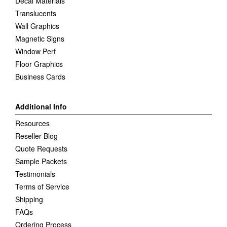
Decal Materials
Translucents
Wall Graphics
Magnetic Signs
Window Perf
Floor Graphics
Business Cards
Additional Info
Resources
Reseller Blog
Quote Requests
Sample Packets
Testimonials
Terms of Service
Shipping
FAQs
Ordering Process