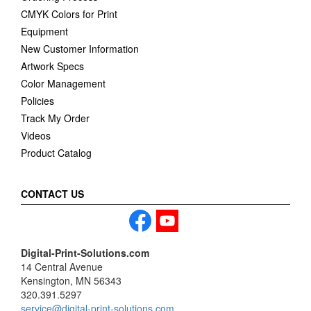
CMYK Colors for Print
Equipment
New Customer Information
Artwork Specs
Color Management
Policies
Track My Order
Videos
Product Catalog
CONTACT US
Digital-Print-Solutions.com
14 Central Avenue
Kensington, MN 56343
320.391.5297
service@digital-print-solutions.com