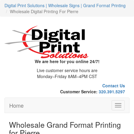
Digital Print Solutions | Wholesale Signs | Grand Format Printing
Wholesale Digital Printing For Pierre
We are here for you online 24/7!
Live customer service hours are
Monday–Friday 8AM–4PM CST
Contact Us
Customer Service:
320.391.5297
Home
Toggle
navigati
Wholesale Grand Format Printing
for Pierre