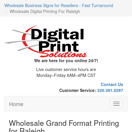
Wholesale Business Signs for Resellers - Fast Turnaround
Wholesale Digital Printing For Raleigh
We are here for you online 24/7!
Live customer service hours are
Monday–Friday 8AM–4PM CST
Contact Us
Customer Service:
320.391.5297
Home
Toggle
navigati
Wholesale Grand Format Printing
for Raleigh