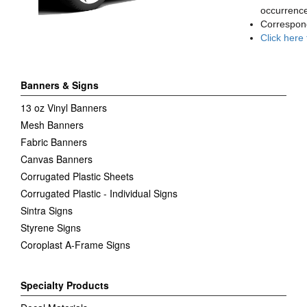
occurrence
Correspon
Click here
Banners & Signs
13 oz Vinyl Banners
Mesh Banners
Fabric Banners
Canvas Banners
Corrugated Plastic Sheets
Corrugated Plastic - Individual Signs
Sintra Signs
Styrene Signs
Coroplast A-Frame Signs
Specialty Products