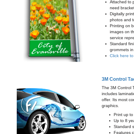
Attached to 
need bracke
Digitally prin
photos and t
Printing on b
images on th
service repr
Standard fin
grommets in 
Click here t
3M Control Ta
The 3M Control Tac
includes laminati
offer. Its most c
graphics.
Print up t
Up to 8 yea
Standard sq
Features c