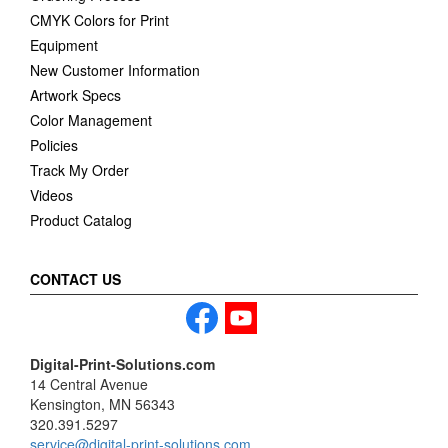
CMYK Colors for Print
Equipment
New Customer Information
Artwork Specs
Color Management
Policies
Track My Order
Videos
Product Catalog
CONTACT US
Digital-Print-Solutions.com
14 Central Avenue
Kensington, MN 56343
320.391.5297
service@digital-print-solutions.com