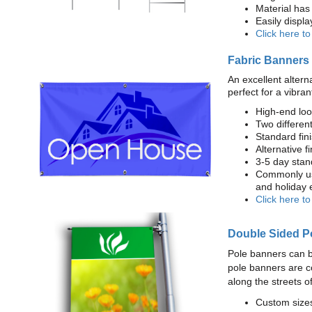
Material has 
Easily displ
Click here t
Fabric Banners
An excellent altern
perfect for a vibran
High-end loo
Two different
Standard fi
Alternative f
3-5 day stan
Commonly use
and holiday 
Click here t
Double Sided P
Pole banners can b
pole banners are c
along the streets o
Custom sizes