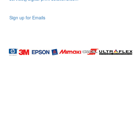
Sign up for Emails
LAG
INC
5000
Company
Profile