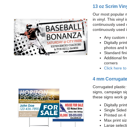
13 oz Scrim Vin
Our most popular m
in vinyl. This viny
continuously used 
continuously used 
Any custom s
Digitally prin
photos and t
Standard fi
Additional fi
corners
Click here t
4 mm Corrugated
Corrugated plastic 
signs, campaign si
these signs work g
Digitally prin
Single Sided
Printed on 4
Max print size
Large select