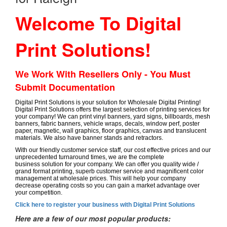
Welcome To Digital
Print Solutions!
We Work With Resellers Only - You Must
Submit Documentation
Digital Print Solutions is your solution for Wholesale Digital Printing!
Digital Print Solutions offers the largest selection of printing services for
your company! We can print vinyl banners, yard signs, billboards, mesh
banners, fabric banners, vehicle wraps, decals, window perf, poster
paper, magnetic, wall graphics, floor graphics, canvas and translucent
materials. We also have banner stands and retractors.
With our friendly customer service staff, our cost effective prices and our
unprecedented turnaround times, we are the complete
business solution for your company. We can offer you quality wide /
grand format printing, superb customer service and magnificent color
management at wholesale prices. This will help your company
decrease operating costs so you can gain a market advantage over
your competition.
Click here to register your business with Digital Print Solutions
Here are a few of our most popular products: