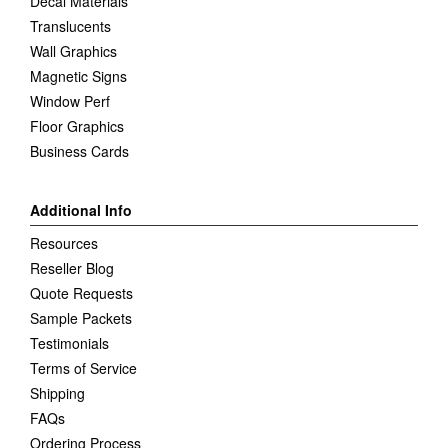
Decal Materials
Translucents
Wall Graphics
Magnetic Signs
Window Perf
Floor Graphics
Business Cards
Additional Info
Resources
Reseller Blog
Quote Requests
Sample Packets
Testimonials
Terms of Service
Shipping
FAQs
Ordering Process