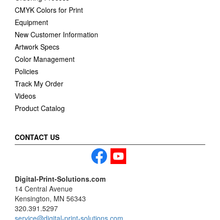
CMYK Colors for Print
Equipment
New Customer Information
Artwork Specs
Color Management
Policies
Track My Order
Videos
Product Catalog
CONTACT US
Digital-Print-Solutions.com
14 Central Avenue
Kensington, MN 56343
320.391.5297
service@digital-print-solutions.com