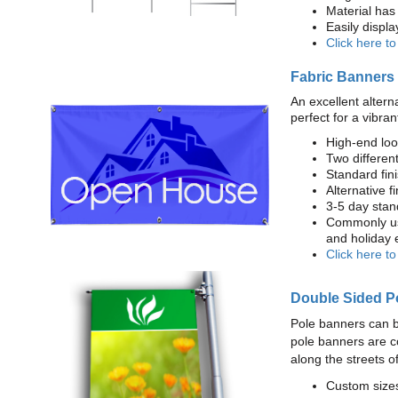
Material has 
Easily displ
Click here t
Fabric Banners
An excellent altern
perfect for a vibran
High-end loo
Two different
Standard fi
Alternative f
3-5 day stan
Commonly use
and holiday 
Click here t
Double Sided P
Pole banners can b
pole banners are c
along the streets o
Custom sizes