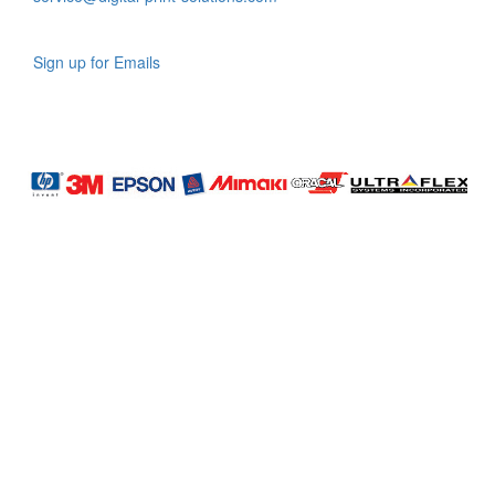
Sign up for Emails
LAG
INC
5000
Company
Profile