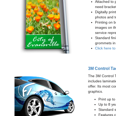
Attached to 
need bracke
Digitally prin
photos and t
Printing on b
images on th
service repr
Standard fin
grommets in 
Click here t
3M Control Ta
The 3M Control Tac
includes laminati
offer. Its most c
graphics.
Print up t
Up to 8 yea
Standard sq
Features c