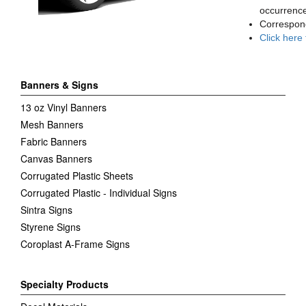
occurrence
Correspon
Click here
Banners & Signs
13 oz Vinyl Banners
Mesh Banners
Fabric Banners
Canvas Banners
Corrugated Plastic Sheets
Corrugated Plastic - Individual Signs
Sintra Signs
Styrene Signs
Coroplast A-Frame Signs
Specialty Products