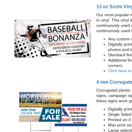
13 oz Scrim Vin
Our most popular m
in vinyl. This viny
continuously used 
continuously used 
Any custom s
Digitally prin
photos and t
Standard fi
Additional fi
corners
Click here t
4 mm Corrugated
Corrugated plastic 
signs, campaign si
these signs work g
Digitally prin
Single Sided
Printed on 4
Max print size
Large select