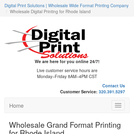
Digital Print Solutions | Wholesale Wide Format Printing Company
Wholesale Digital Printing for Rhode Island
We are here for you online 24/7!
Live customer service hours are
Monday–Friday 8AM–4PM CST
Contact Us
Customer Service:
320.391.5297
Home
Toggle
navigati
Wholesale Grand Format Printing
for Rhode Island