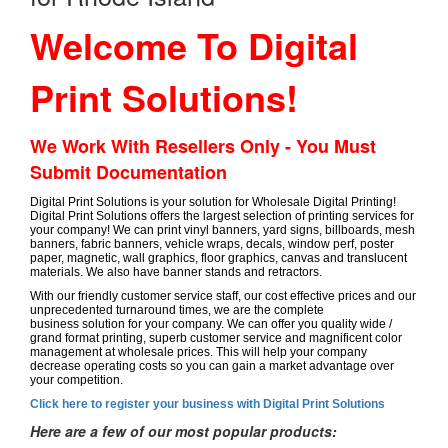
Welcome To Digital
Print Solutions!
We Work With Resellers Only - You Must
Submit Documentation
Digital Print Solutions is your solution for Wholesale Digital Printing!
Digital Print Solutions offers the largest selection of printing services for
your company! We can print vinyl banners, yard signs, billboards, mesh
banners, fabric banners, vehicle wraps, decals, window perf, poster
paper, magnetic, wall graphics, floor graphics, canvas and translucent
materials. We also have banner stands and retractors.
With our friendly customer service staff, our cost effective prices and our
unprecedented turnaround times, we are the complete
business solution for your company. We can offer you quality wide /
grand format printing, superb customer service and magnificent color
management at wholesale prices. This will help your company
decrease operating costs so you can gain a market advantage over
your competition.
Click here to register your business with Digital Print Solutions
Here are a few of our most popular products: