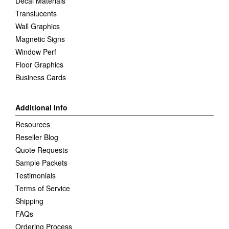
Decal Materials
Translucents
Wall Graphics
Magnetic Signs
Window Perf
Floor Graphics
Business Cards
Additional Info
Resources
Reseller Blog
Quote Requests
Sample Packets
Testimonials
Terms of Service
Shipping
FAQs
Ordering Process