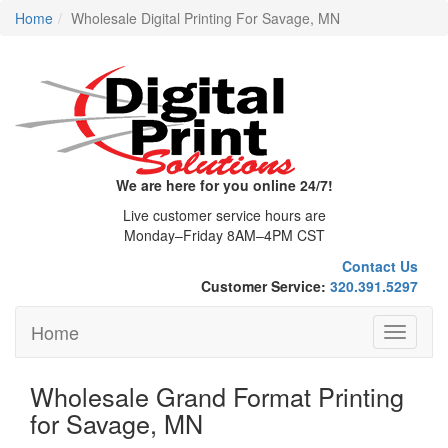
Home
Wholesale Digital Printing For Savage, MN
We are here for you online 24/7!
Live customer service hours are
Monday–Friday 8AM–4PM CST
Contact Us
Customer Service:
320.391.5297
Home
Toggle
navigati
Wholesale Grand Format Printing
for Savage, MN