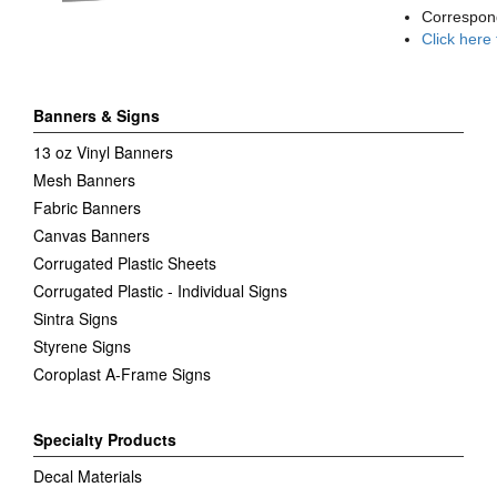
Correspon
Click here
Banners & Signs
13 oz Vinyl Banners
Mesh Banners
Fabric Banners
Canvas Banners
Corrugated Plastic Sheets
Corrugated Plastic - Individual Signs
Sintra Signs
Styrene Signs
Coroplast A-Frame Signs
Specialty Products
Decal Materials