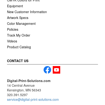
CMYK Colors for Print
Equipment
New Customer Information
Artwork Specs
Color Management
Policies
Track My Order
Videos
Product Catalog
CONTACT US
Digital-Print-Solutions.com
14 Central Avenue
Kensington, MN 56343
320.391.5297
service@digital-print-solutions.com