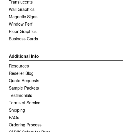
Translucents
Wall Graphics
Magnetic Signs
Window Perf
Floor Graphics
Business Cards
Additional Info
Resources
Reseller Blog
Quote Requests
Sample Packets
Testimonials
Terms of Service
Shipping
FAQs
Ordering Process