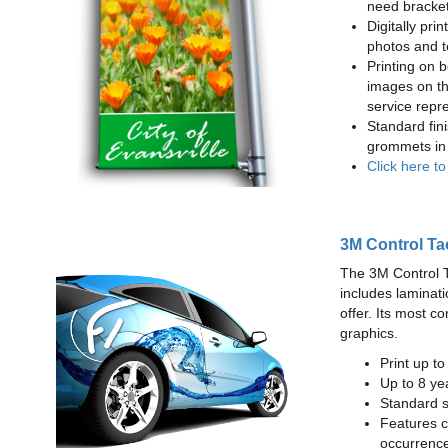
need bracke
Digitally prin
photos and t
Printing on b
images on th
service repr
Standard fin
grommets in 
Click here t
3M Control Ta
The 3M Control Tac
includes laminati
offer. Its most c
graphics.
Print up t
Up to 8 yea
Standard sq
Features c
occurrence