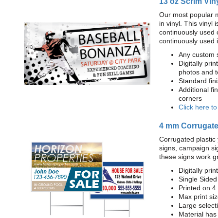
13 oz Scrim Vin
Our most popular m
in vinyl. This viny
continuously used 
continuously used 
Any custom s
Digitally prin
photos and t
Standard fi
Additional fi
corners
Click here t
4 mm Corrugated
Corrugated plastic 
signs, campaign si
these signs work g
Digitally prin
Single Sided
Printed on 4
Max print size
Large select
Material has 