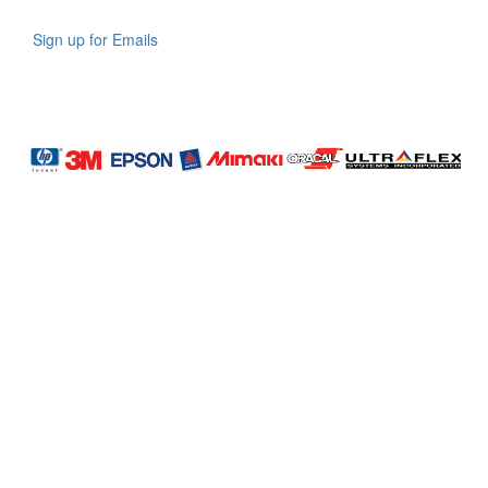
Sign up for Emails
LAG
INC
5000
Company
Profile