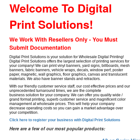
Welcome To Digital
Print Solutions!
We Work With Resellers Only - You Must
Submit Documentation
Digital Print Solutions is your solution for Wholesale Digital Printing!
Digital Print Solutions offers the largest selection of printing services for
your company! We can print vinyl banners, yard signs, billboards, mesh
banners, fabric banners, vehicle wraps, decals, window perf, poster
paper, magnetic, wall graphics, floor graphics, canvas and translucent
materials. We also have banner stands and retractors.
With our friendly customer service staff, our cost effective prices and our
unprecedented turnaround times, we are the complete
business solution for your company. We can offer you quality wide /
grand format printing, superb customer service and magnificent color
management at wholesale prices. This will help your company
decrease operating costs so you can gain a market advantage over
your competition.
Click here to register your business with Digital Print Solutions
Here are a few of our most popular products: