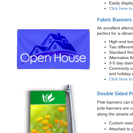
Easily displ
Click here t
Fabric Banners
An excellent altern
perfect for a vibran
High-end loo
Two different
Standard fi
Alternative f
3-5 day stan
Commonly use
and holiday 
Click here t
Double Sided P
Pole banners can b
pole banners are c
along the streets o
Custom sizes
Attached to 