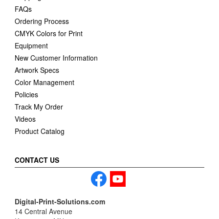
FAQs
Ordering Process
CMYK Colors for Print
Equipment
New Customer Information
Artwork Specs
Color Management
Policies
Track My Order
Videos
Product Catalog
CONTACT US
Digital-Print-Solutions.com
14 Central Avenue