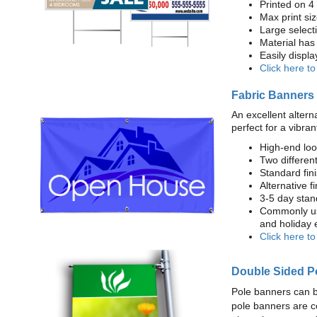
Printed on 4
Max print size
Large select
Material has 
Easily displ
Click here t
Fabric Banners
An excellent altern
perfect for a vibran
High-end loo
Two different
Standard fi
Alternative f
3-5 day stan
Commonly use
and holiday 
Click here t
Double Sided P
Pole banners can b
pole banners are c