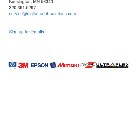
Kensington, MN 56343
320.391.5297
service@digital-print-solutions.com
Sign up for Emails
LAG
INC
5000
Company
Profile