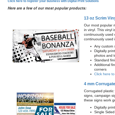
Click here to register your business with Digital Print Solutions
Here are a few of our most popular products:
13 oz Scrim Vin
Our most popular m
in vinyl. This viny
continuously used 
continuously used 
Any custom s
Digitally prin
photos and t
Standard fi
Additional fi
corners
Click here t
4 mm Corrugated
Corrugated plastic 
signs, campaign si
these signs work g
Digitally prin
Single Sided