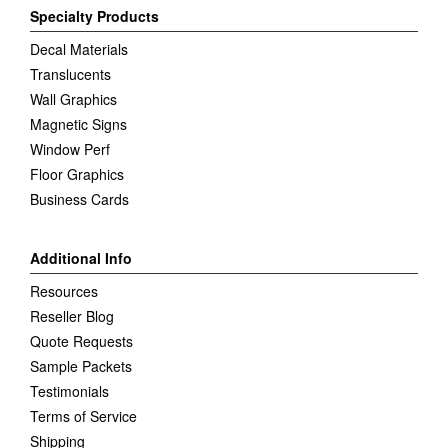
Specialty Products
Decal Materials
Translucents
Wall Graphics
Magnetic Signs
Window Perf
Floor Graphics
Business Cards
Additional Info
Resources
Reseller Blog
Quote Requests
Sample Packets
Testimonials
Terms of Service
Shipping