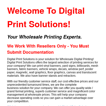
Welcome To Digital
Print Solutions!
Your Wholesale Printing Experts.
We Work With Resellers Only - You Must
Submit Documentation
Digital Print Solutions is your solution for Wholesale Digital Printing!
Digital Print Solutions offers the largest selection of printing services for
your company! We can print vinyl banners, yard signs, billboards, mesh
banners, fabric banners, vehicle wraps, decals, window perf, poster
paper, magnetic, wall graphics, floor graphics, canvas and translucent
materials. We also have banner stands and retractors.
With our friendly customer service staff, our cost effective prices and our
unprecedented turnaround times, we are the complete
business solution for your company. We can offer you quality wide /
grand format printing, superb customer service and magnificent color
management at wholesale prices. This will help your company
decrease operating costs so you can gain a market advantage over
your competition.