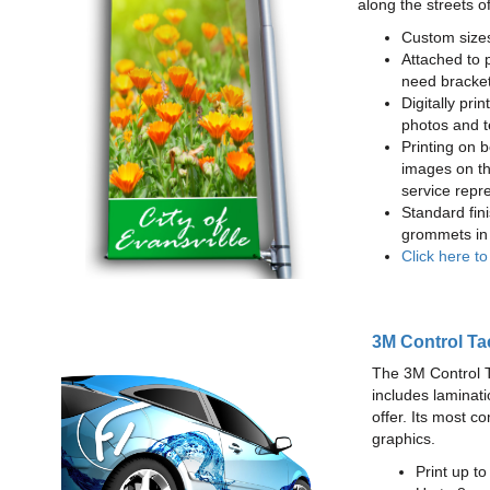
along the streets o
Custom sizes
Attached to 
need bracke
Digitally prin
photos and t
Printing on b
images on th
service repr
Standard fin
grommets in 
Click here t
3M Control Ta
The 3M Control Tac
includes laminati
offer. Its most c
graphics.
Print up t