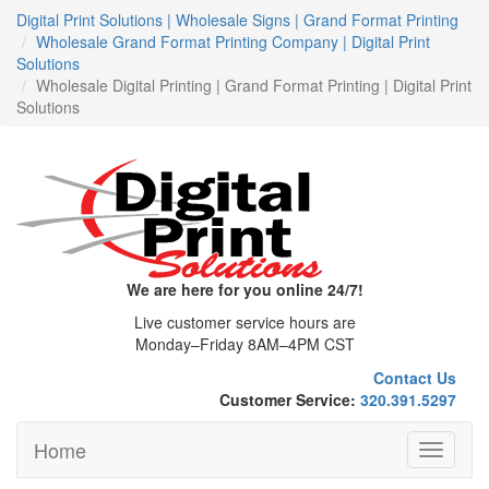
Digital Print Solutions | Wholesale Signs | Grand Format Printing
Wholesale Grand Format Printing Company | Digital Print
Solutions
Wholesale Digital Printing | Grand Format Printing | Digital Print
Solutions
We are here for you online 24/7!
Live customer service hours are
Monday–Friday 8AM–4PM CST
Contact Us
Customer Service:
320.391.5297
Home
Toggle
navigati