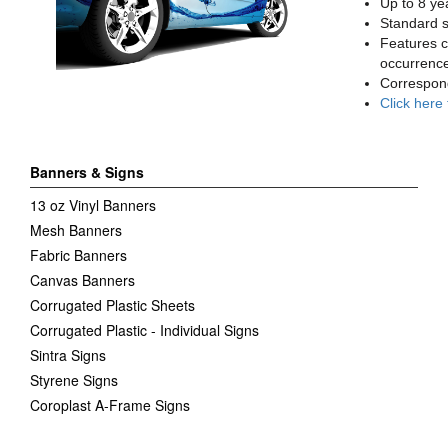
Up to 8 yea
Standard sq
Features c
occurrence
Correspon
Click here
Banners & Signs
13 oz Vinyl Banners
Mesh Banners
Fabric Banners
Canvas Banners
Corrugated Plastic Sheets
Corrugated Plastic - Individual Signs
Sintra Signs
Styrene Signs
Coroplast A-Frame Signs