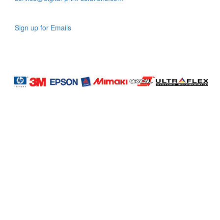
Sign up for Emails
LAG
INC
5000
Company
Profile