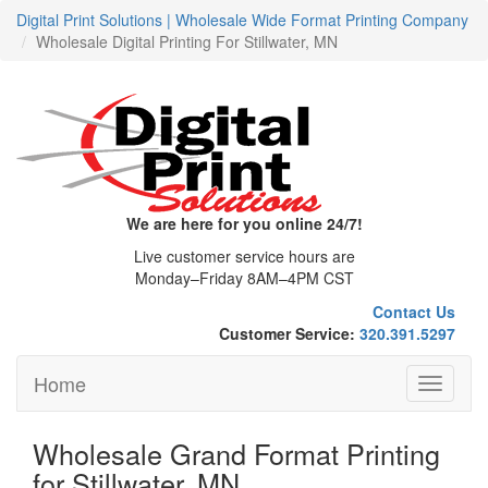
Digital Print Solutions | Wholesale Wide Format Printing Company
Wholesale Digital Printing For Stillwater, MN
We are here for you online 24/7!
Live customer service hours are
Monday–Friday 8AM–4PM CST
Contact Us
Customer Service:
320.391.5297
Home
Toggle
navigati
Wholesale Grand Format Printing
for Stillwater, MN