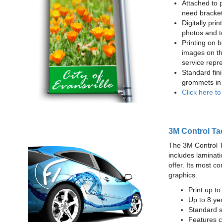
Attached to 
need bracke
Digitally prin
photos and t
Printing on b
images on th
service repr
Standard fin
grommets in 
Click here t
3M Control Ta
The 3M Control Tac
includes laminati
offer. Its most c
graphics.
Print up t
Up to 8 yea
Standard sq
Features c