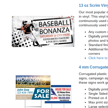
13 oz Scrim Vin
Our most popular m
in vinyl. This viny
continuously used 
continuously used 
Any custom s
Digitally prin
photos and t
Standard fi
Additional fi
corners
Click here t
4 mm Corrugated
Corrugated plastic 
signs, campaign si
these signs work g
Digitally prin
Single Sided
Printed on 4
Max print size
Large select