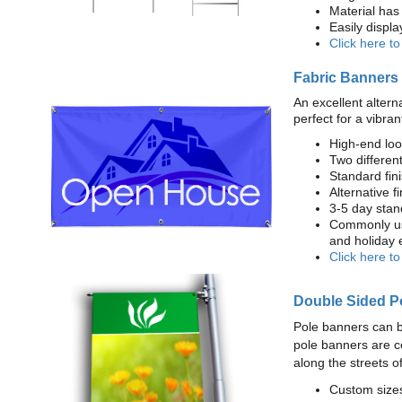
Material has 
Easily displ
Click here t
Fabric Banners
An excellent altern
perfect for a vibran
High-end loo
Two different
Standard fi
Alternative f
3-5 day stan
Commonly use
and holiday 
Click here t
Double Sided P
Pole banners can b
pole banners are c
along the streets o
Custom sizes