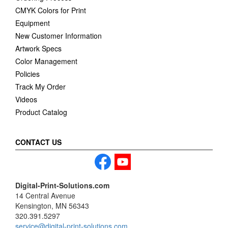
CMYK Colors for Print
Equipment
New Customer Information
Artwork Specs
Color Management
Policies
Track My Order
Videos
Product Catalog
CONTACT US
Digital-Print-Solutions.com
14 Central Avenue
Kensington, MN 56343
320.391.5297
service@digital-print-solutions.com