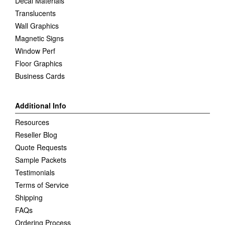
Decal Materials
Translucents
Wall Graphics
Magnetic Signs
Window Perf
Floor Graphics
Business Cards
Additional Info
Resources
Reseller Blog
Quote Requests
Sample Packets
Testimonials
Terms of Service
Shipping
FAQs
Ordering Process