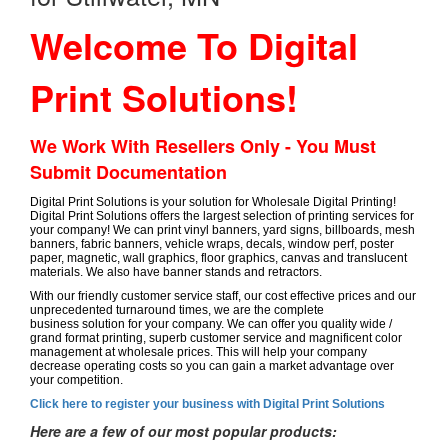
Welcome To Digital
Print Solutions!
We Work With Resellers Only - You Must
Submit Documentation
Digital Print Solutions is your solution for Wholesale Digital Printing!
Digital Print Solutions offers the largest selection of printing services for
your company! We can print vinyl banners, yard signs, billboards, mesh
banners, fabric banners, vehicle wraps, decals, window perf, poster
paper, magnetic, wall graphics, floor graphics, canvas and translucent
materials. We also have banner stands and retractors.
With our friendly customer service staff, our cost effective prices and our
unprecedented turnaround times, we are the complete
business solution for your company. We can offer you quality wide /
grand format printing, superb customer service and magnificent color
management at wholesale prices. This will help your company
decrease operating costs so you can gain a market advantage over
your competition.
Click here to register your business with Digital Print Solutions
Here are a few of our most popular products: