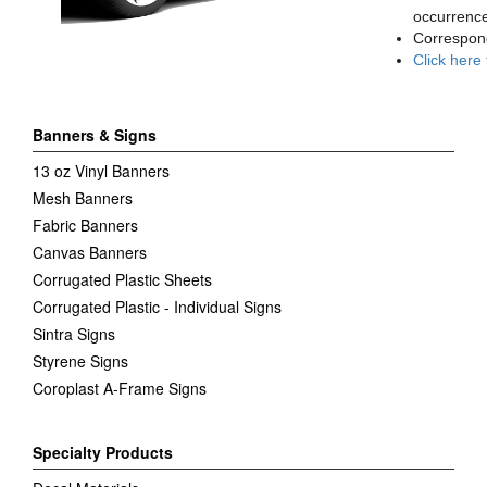
occurrence
Correspon
Click here
Banners & Signs
13 oz Vinyl Banners
Mesh Banners
Fabric Banners
Canvas Banners
Corrugated Plastic Sheets
Corrugated Plastic - Individual Signs
Sintra Signs
Styrene Signs
Coroplast A-Frame Signs
Specialty Products