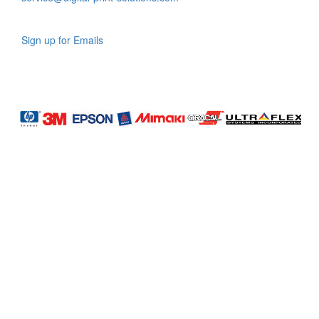
Sign up for Emails
LAG
INC
5000
Company
Profile