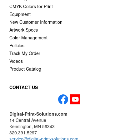
CMYK Colors for Print
Equipment
New Customer Information
Artwork Specs
Color Management
Policies
Track My Order
Videos
Product Catalog
CONTACT US
Digital-Print-Solutions.com
14 Central Avenue
Kensington, MN 56343
320.391.5297
service@digital-print-solutions.com