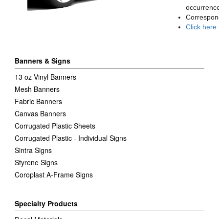
occurrence
Correspon
Click here
Banners & Signs
13 oz Vinyl Banners
Mesh Banners
Fabric Banners
Canvas Banners
Corrugated Plastic Sheets
Corrugated Plastic - Individual Signs
Sintra Signs
Styrene Signs
Coroplast A-Frame Signs
Specialty Products