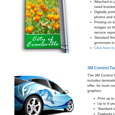
Attached to 
need bracke
Digitally prin
photos and t
Printing on b
images on th
service repr
Standard fin
grommets in 
Click here t
3M Control Ta
The 3M Control Tac
includes laminati
offer. Its most c
graphics.
Print up t
Up to 8 yea
Standard sq
Features c