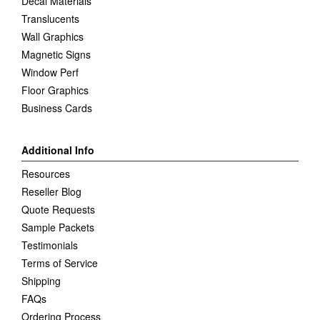
Decal Materials
Translucents
Wall Graphics
Magnetic Signs
Window Perf
Floor Graphics
Business Cards
Additional Info
Resources
Reseller Blog
Quote Requests
Sample Packets
Testimonials
Terms of Service
Shipping
FAQs
Ordering Process