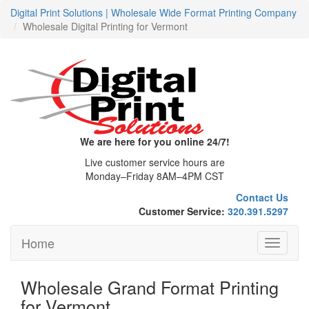
Digital Print Solutions | Wholesale Wide Format Printing Company
Wholesale Digital Printing for Vermont
We are here for you online 24/7!
Live customer service hours are
Monday–Friday 8AM–4PM CST
Contact Us
Customer Service:
320.391.5297
Home
Toggle
navigati
Wholesale Grand Format Printing
for Vermont