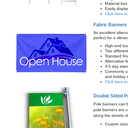
Material has 
Easily displ
Click here t
Fabric Banners
An excellent altern
perfect for a vibran
High-end loo
Two different
Standard fi
Alternative f
3-5 day stan
Commonly use
and holiday 
Click here t
Double Sided P
Pole banners can b
pole banners are c
along the streets o
Custom sizes