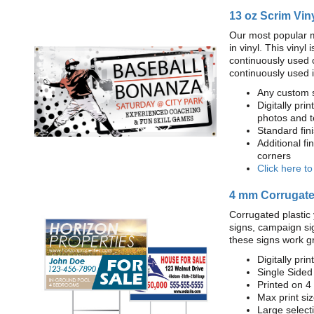
13 oz Scrim Vin
Our most popular m
in vinyl. This viny
continuously used 
continuously used 
Any custom s
Digitally prin
photos and t
Standard fi
Additional fi
corners
Click here t
4 mm Corrugated
Corrugated plastic 
signs, campaign si
these signs work g
Digitally prin
Single Sided
Printed on 4
Max print size
Large select