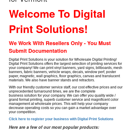
Welcome To Digital
Print Solutions!
We Work With Resellers Only - You Must
Submit Documentation
Digital Print Solutions is your solution for Wholesale Digital Printing!
Digital Print Solutions offers the largest selection of printing services for
your company! We can print vinyl banners, yard signs, billboards, mesh
banners, fabric banners, vehicle wraps, decals, window perf, poster
paper, magnetic, wall graphics, floor graphics, canvas and translucent
materials. We also have banner stands and retractors.
With our friendly customer service staff, our cost effective prices and our
unprecedented turnaround times, we are the complete
business solution for your company. We can offer you quality wide /
grand format printing, superb customer service and magnificent color
management at wholesale prices. This will help your company
decrease operating costs so you can gain a market advantage over
your competition.
Click here to register your business with Digital Print Solutions
Here are a few of our most popular products: