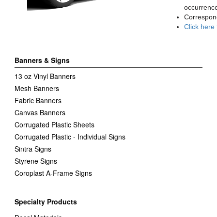
occurrence
Correspon
Click here
Banners & Signs
13 oz Vinyl Banners
Mesh Banners
Fabric Banners
Canvas Banners
Corrugated Plastic Sheets
Corrugated Plastic - Individual Signs
Sintra Signs
Styrene Signs
Coroplast A-Frame Signs
Specialty Products