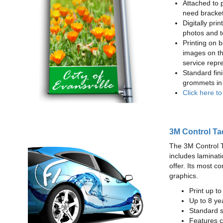
Attached to 
need bracke
Digitally prin
photos and t
Printing on b
images on th
service repr
Standard fin
grommets in 
Click here t
3M Control Ta
The 3M Control Tac
includes laminati
offer. Its most c
graphics.
Print up t
Up to 8 yea
Standard sq
Features c