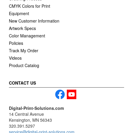
CMYK Colors for Print
Equipment
New Customer Information
Artwork Specs
Color Management
Policies
Track My Order
Videos
Product Catalog
CONTACT US
Digital-Print-Solutions.com
14 Central Avenue
Kensington, MN 56343
320.391.5297
service@digital-print-solutions.com