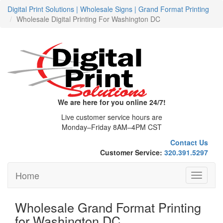
Digital Print Solutions | Wholesale Signs | Grand Format Printing
Wholesale Digital Printing For Washington DC
We are here for you online 24/7!
Live customer service hours are
Monday–Friday 8AM–4PM CST
Contact Us
Customer Service:
320.391.5297
Home
Toggle
navigati
Wholesale Grand Format Printing
for Washington DC