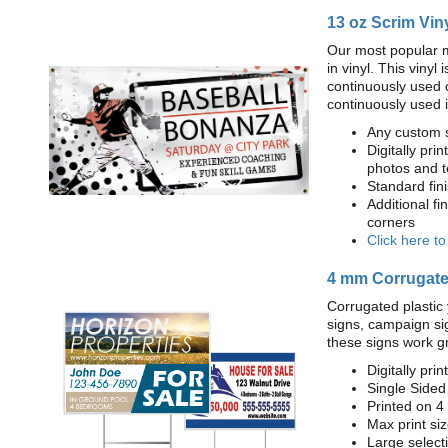
13 oz Scrim Vin
Our most popular m
in vinyl. This viny
continuously used 
continuously used 
Any custom s
Digitally prin
photos and t
Standard fi
Additional fi
corners
Click here t
4 mm Corrugated
Corrugated plastic 
signs, campaign si
these signs work g
Digitally prin
Single Sided
Printed on 4
Max print size
Large select