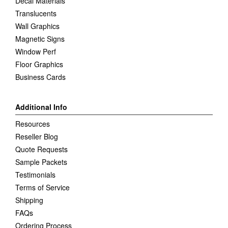
Decal Materials
Translucents
Wall Graphics
Magnetic Signs
Window Perf
Floor Graphics
Business Cards
Additional Info
Resources
Reseller Blog
Quote Requests
Sample Packets
Testimonials
Terms of Service
Shipping
FAQs
Ordering Process