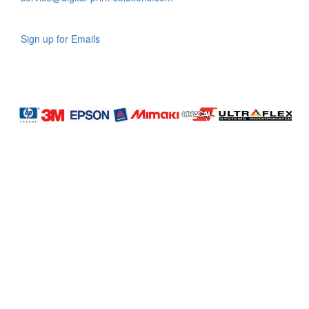
Sign up for Emails
LAG
INC
5000
Company
Profile