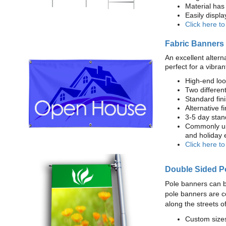
Material has 
Easily displ
Click here t
Fabric Banners
An excellent altern
perfect for a vibran
High-end loo
Two different
Standard fi
Alternative f
3-5 day stan
Commonly use
and holiday 
Click here t
Double Sided P
Pole banners can b
pole banners are c
along the streets o
Custom sizes