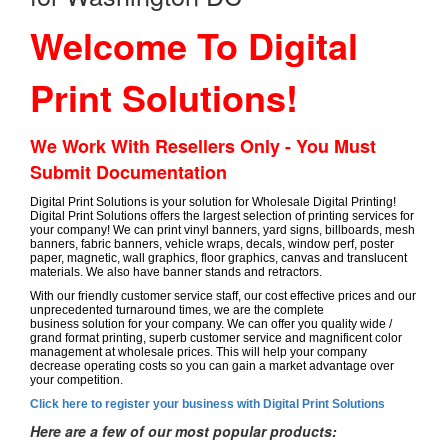
Welcome To Digital
Print Solutions!
We Work With Resellers Only - You Must
Submit Documentation
Digital Print Solutions is your solution for Wholesale Digital Printing!
Digital Print Solutions offers the largest selection of printing services for
your company! We can print vinyl banners, yard signs, billboards, mesh
banners, fabric banners, vehicle wraps, decals, window perf, poster
paper, magnetic, wall graphics, floor graphics, canvas and translucent
materials. We also have banner stands and retractors.
With our friendly customer service staff, our cost effective prices and our
unprecedented turnaround times, we are the complete
business solution for your company. We can offer you quality wide /
grand format printing, superb customer service and magnificent color
management at wholesale prices. This will help your company
decrease operating costs so you can gain a market advantage over
your competition.
Click here to register your business with Digital Print Solutions
Here are a few of our most popular products: