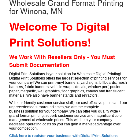
Wholesale Grand Format Printing
for Winona, MN
Welcome To Digital
Print Solutions!
We Work With Resellers Only - You Must
Submit Documentation
Digital Print Solutions is your solution for Wholesale Digital Printing!
Digital Print Solutions offers the largest selection of printing services for
your company! We can print vinyl banners, yard signs, billboards, mesh
banners, fabric banners, vehicle wraps, decals, window perf, poster
paper, magnetic, wall graphics, floor graphics, canvas and translucent
materials. We also have banner stands and retractors.
With our friendly customer service staff, our cost effective prices and our
unprecedented turnaround times, we are the complete
business solution for your company. We can offer you quality wide /
grand format printing, superb customer service and magnificent color
management at wholesale prices. This will help your company
decrease operating costs so you can gain a market advantage over
your competition.
Click here to register your business with Digital Print Solutions