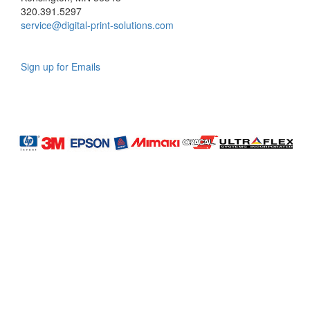
320.391.5297
service@digital-print-solutions.com
Sign up for Emails
LAG
INC
5000
Company
Profile