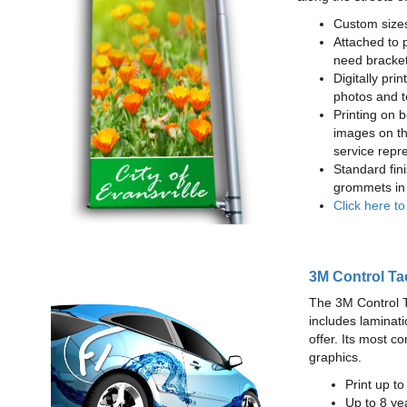
Custom sizes
Attached to 
need bracke
Digitally prin
photos and t
Printing on b
images on th
service repr
Standard fin
grommets in 
Click here t
3M Control Ta
The 3M Control Tac
includes laminati
offer. Its most c
graphics.
Print up t
Up to 8 yea