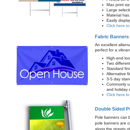
Max print size
Large select
Material has 
Easily displ
Click here t
Fabric Banners
An excellent altern
perfect for a vibran
High-end loo
Two different
Standard fi
Alternative f
3-5 day stan
Commonly use
and holiday 
Click here t
Double Sided P
Pole banners can b
pole banners are c
along the streets o