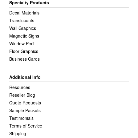
Specialty Products
Decal Materials
Translucents
Wall Graphics
Magnetic Signs
Window Perf
Floor Graphics
Business Cards
Additional Info
Resources
Reseller Blog
Quote Requests
Sample Packets
Testimonials
Terms of Service
Shipping