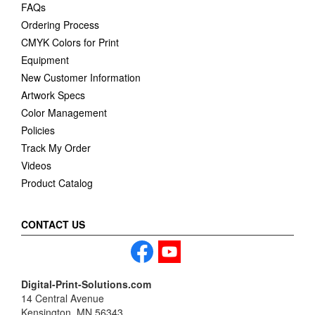
FAQs
Ordering Process
CMYK Colors for Print
Equipment
New Customer Information
Artwork Specs
Color Management
Policies
Track My Order
Videos
Product Catalog
CONTACT US
Digital-Print-Solutions.com
14 Central Avenue
Kensington, MN 56343