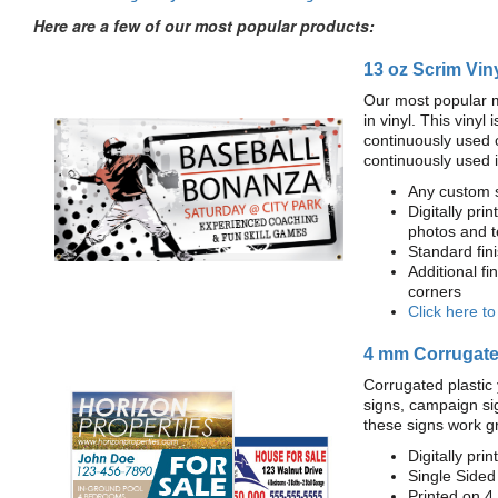
Here are a few of our most popular products:
13 oz Scrim Vin
Our most popular m
in vinyl. This viny
continuously used 
continuously used 
Any custom s
Digitally prin
photos and t
Standard fi
Additional fi
corners
Click here t
4 mm Corrugated
Corrugated plastic 
signs, campaign si
these signs work g
Digitally prin
Single Sided
Printed on 4