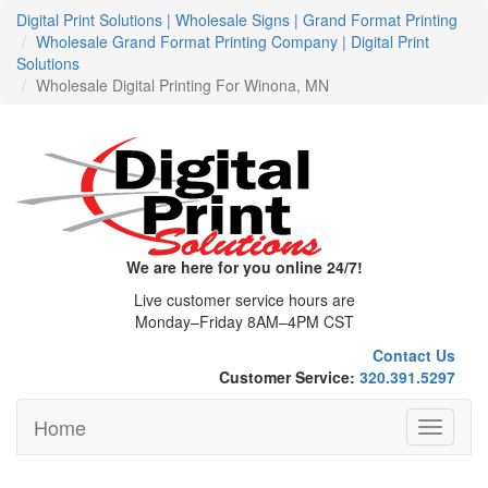
Digital Print Solutions | Wholesale Signs | Grand Format Printing
Wholesale Grand Format Printing Company | Digital Print
Solutions
Wholesale Digital Printing For Winona, MN
We are here for you online 24/7!
Live customer service hours are
Monday–Friday 8AM–4PM CST
Contact Us
Customer Service:
320.391.5297
Home
Toggle
navigati