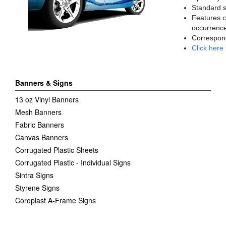
Standard sq
Features c
occurrence
Correspon
Click here
Banners & Signs
13 oz Vinyl Banners
Mesh Banners
Fabric Banners
Canvas Banners
Corrugated Plastic Sheets
Corrugated Plastic - Individual Signs
Sintra Signs
Styrene Signs
Coroplast A-Frame Signs