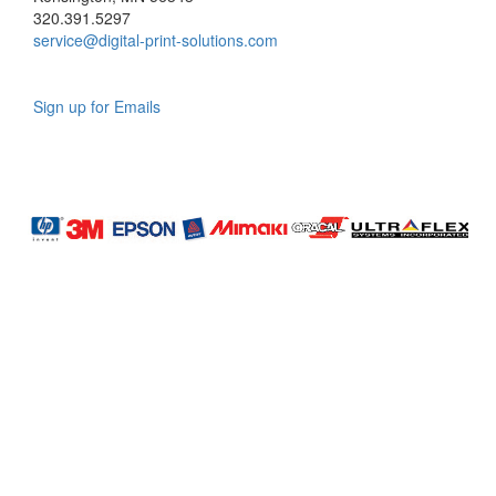
320.391.5297
service@digital-print-solutions.com
Sign up for Emails
LAG
INC
5000
Company
Profile