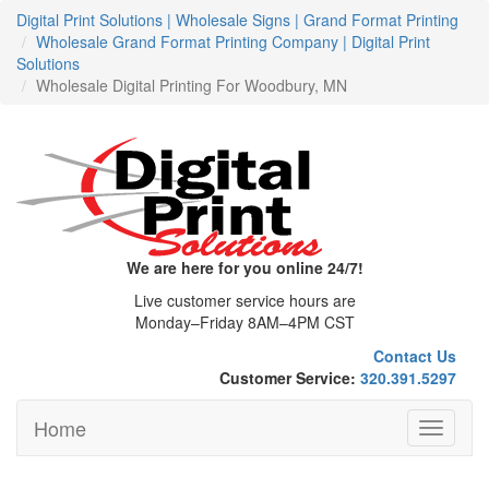
Digital Print Solutions | Wholesale Signs | Grand Format Printing
Wholesale Grand Format Printing Company | Digital Print
Solutions
Wholesale Digital Printing For Woodbury, MN
We are here for you online 24/7!
Live customer service hours are
Monday–Friday 8AM–4PM CST
Contact Us
Customer Service:
320.391.5297
Home
Toggle
navigati