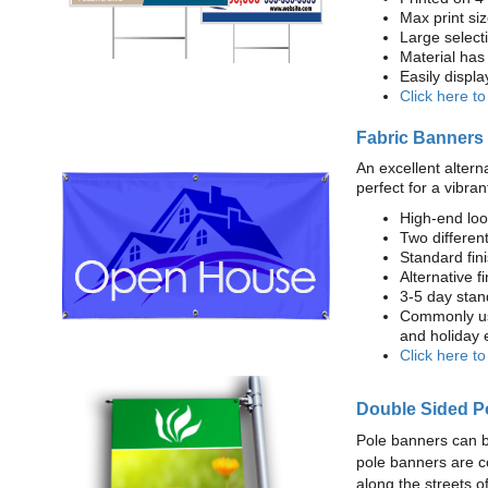
Max print size
Large select
Material has 
Easily displ
Click here t
Fabric Banners
An excellent altern
perfect for a vibran
High-end loo
Two different
Standard fi
Alternative f
3-5 day stan
Commonly use
and holiday 
Click here t
Double Sided P
Pole banners can b
pole banners are c
along the streets o