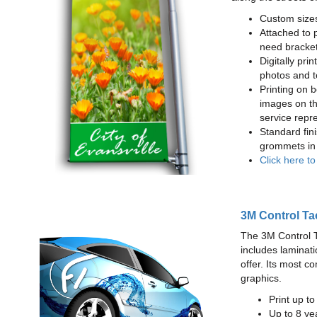
Custom sizes
Attached to 
need bracke
Digitally prin
photos and t
Printing on b
images on th
service repr
Standard fin
grommets in 
Click here t
3M Control Ta
The 3M Control Tac
includes laminati
offer. Its most c
graphics.
Print up t
Up to 8 yea