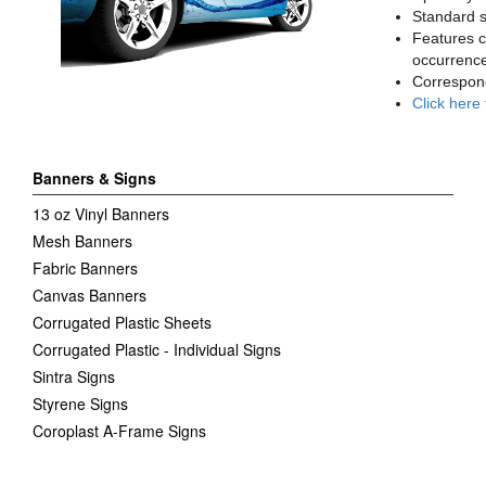
Standard sq
Features c
occurrence
Correspon
Click here
Banners & Signs
13 oz Vinyl Banners
Mesh Banners
Fabric Banners
Canvas Banners
Corrugated Plastic Sheets
Corrugated Plastic - Individual Signs
Sintra Signs
Styrene Signs
Coroplast A-Frame Signs