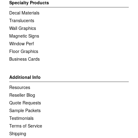
Specialty Products
Decal Materials
Translucents
Wall Graphics
Magnetic Signs
Window Perf
Floor Graphics
Business Cards
Additional Info
Resources
Reseller Blog
Quote Requests
Sample Packets
Testimonials
Terms of Service
Shipping