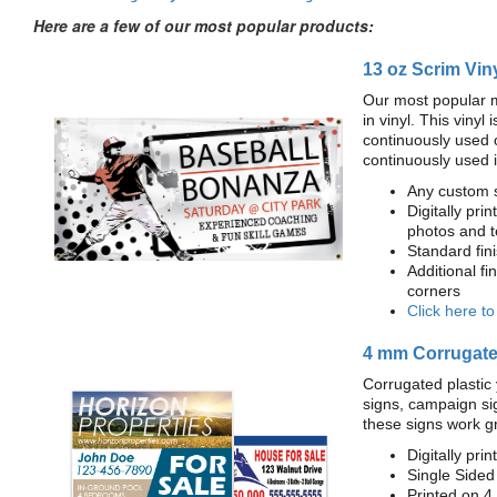
Here are a few of our most popular products:
13 oz Scrim Vin
Our most popular m
in vinyl. This viny
continuously used 
continuously used 
Any custom s
Digitally prin
photos and t
Standard fi
Additional fi
corners
Click here t
4 mm Corrugated
Corrugated plastic 
signs, campaign si
these signs work g
Digitally prin
Single Sided
Printed on 4