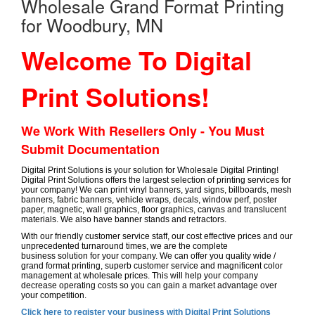
Wholesale Grand Format Printing
for Woodbury, MN
Welcome To Digital
Print Solutions!
We Work With Resellers Only - You Must
Submit Documentation
Digital Print Solutions is your solution for Wholesale Digital Printing!
Digital Print Solutions offers the largest selection of printing services for
your company! We can print vinyl banners, yard signs, billboards, mesh
banners, fabric banners, vehicle wraps, decals, window perf, poster
paper, magnetic, wall graphics, floor graphics, canvas and translucent
materials. We also have banner stands and retractors.
With our friendly customer service staff, our cost effective prices and our
unprecedented turnaround times, we are the complete
business solution for your company. We can offer you quality wide /
grand format printing, superb customer service and magnificent color
management at wholesale prices. This will help your company
decrease operating costs so you can gain a market advantage over
your competition.
Click here to register your business with Digital Print Solutions