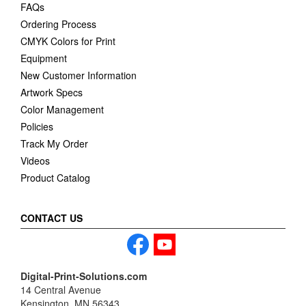
FAQs
Ordering Process
CMYK Colors for Print
Equipment
New Customer Information
Artwork Specs
Color Management
Policies
Track My Order
Videos
Product Catalog
CONTACT US
Digital-Print-Solutions.com
14 Central Avenue
Kensington, MN 56343