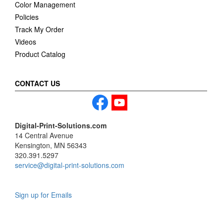
Color Management
Policies
Track My Order
Videos
Product Catalog
CONTACT US
Digital-Print-Solutions.com
14 Central Avenue
Kensington, MN 56343
320.391.5297
service@digital-print-solutions.com
Sign up for Emails
LAG