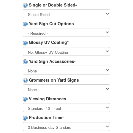
Single or Double Sided-
Yard Sign Cut Options-
Glossy UV Coating*
Yard Sign Accessories-
Grommets on Yard Signs
Viewing Distances
Production Time-