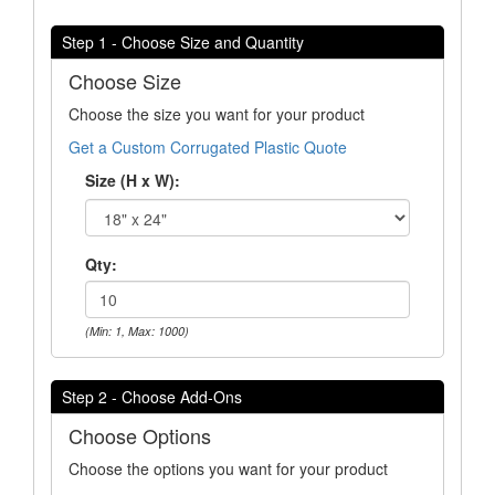
Step 1 - Choose Size and Quantity
Choose Size
Choose the size you want for your product
Get a Custom Corrugated Plastic Quote
Size (H x W):
Qty:
(Min: 1, Max: 1000)
Step 2 - Choose Add-Ons
Choose Options
Choose the options you want for your product