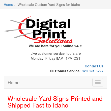
Home
Wholesale Custom Yard Signs for Idaho
We are here for you online 24/7!
Live customer service hours are
Monday–Friday 8AM–4PM CST
Contact Us
Customer Service:
320.391.5297
Home
Toggle
navigati
Wholesale Yard Signs Printed and
Shipped Fast to Idaho