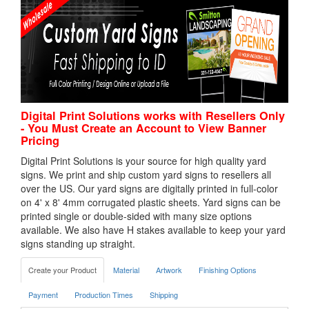
Digital Print Solutions works with Resellers Only
- You Must Create an Account to View Banner
Pricing
Digital Print Solutions is your source for high quality yard
signs. We print and ship custom yard signs to resellers all
over the US. Our yard signs are digitally printed in full-color
on 4' x 8' 4mm corrugated plastic sheets. Yard signs can be
printed single or double-sided with many size options
available. We also have H stakes available to keep your yard
signs standing up straight.
Create your Product
Material
Artwork
Finishing Options
Payment
Production Times
Shipping