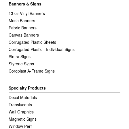
Banners & Signs
13 oz Vinyl Banners
Mesh Banners
Fabric Banners
Canvas Banners
Corrugated Plastic Sheets
Corrugated Plastic - Individual Signs
Sintra Signs
Styrene Signs
Coroplast A-Frame Signs
Specialty Products
Decal Materials
Translucents
Wall Graphics
Magnetic Signs
Window Perf