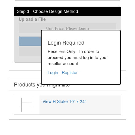
Step 3 - Choose Design Method
Upload a File
Please Login
Unit Price:
Order Assist
Login Required
Please Login
Resellers Only - In order to
Unit Price:
proceed you must log in to your
reseller account
Login
|
Register
Products you might like
View H Stake 10" x 24"