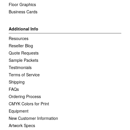
Floor Graphics
Business Cards
Additional Info
Resources
Reseller Blog
Quote Requests
Sample Packets
Testimonials
Terms of Service
Shipping
FAQs
Ordering Process
CMYK Colors for Print
Equipment
New Customer Information
Artwork Specs