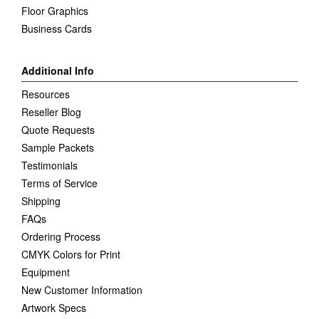
Floor Graphics
Business Cards
Additional Info
Resources
Reseller Blog
Quote Requests
Sample Packets
Testimonials
Terms of Service
Shipping
FAQs
Ordering Process
CMYK Colors for Print
Equipment
New Customer Information
Artwork Specs