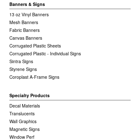
Banners & Signs
13 oz Vinyl Banners
Mesh Banners
Fabric Banners
Canvas Banners
Corrugated Plastic Sheets
Corrugated Plastic - Individual Signs
Sintra Signs
Styrene Signs
Coroplast A-Frame Signs
Specialty Products
Decal Materials
Translucents
Wall Graphics
Magnetic Signs
Window Perf