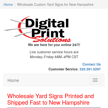
Home
Wholesale Custom Yard Signs for New Hampshire
We are here for you online 24/7!
Live customer service hours are
Monday–Friday 8AM–4PM CST
Contact Us
Customer Service:
320.391.5297
Home
Toggle
navigati
Wholesale Yard Signs Printed and
Shipped Fast to New Hampshire