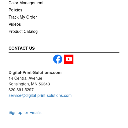
Color Management
Policies
Track My Order
Videos
Product Catalog
CONTACT US
Digital-Print-Solutions.com
14 Central Avenue
Kensington, MN 56343
320.391.5297
service@digital-print-solutions.com
Sign up for Emails
LAG