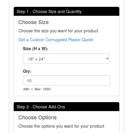
Step 1 - Choose Size and Quantity
Choose Size
Choose the size you want for your product
Get a Custom Corrugated Plastic Quote
Size (H x W):
Qty:
(Min: 1, Max: 1000)
Step 2 - Choose Add-Ons
Choose Options
Choose the options you want for your product