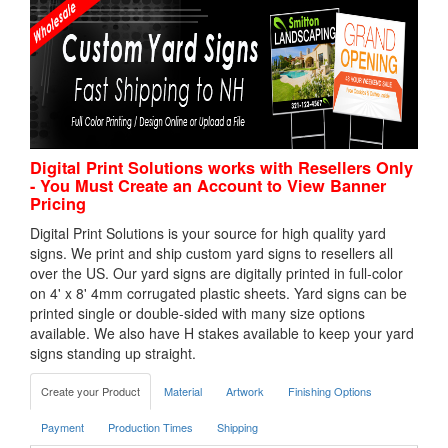
Digital Print Solutions works with Resellers Only
- You Must Create an Account to View Banner
Pricing
Digital Print Solutions is your source for high quality yard
signs. We print and ship custom yard signs to resellers all
over the US. Our yard signs are digitally printed in full-color
on 4' x 8' 4mm corrugated plastic sheets. Yard signs can be
printed single or double-sided with many size options
available. We also have H stakes available to keep your yard
signs standing up straight.
Create your Product
Material
Artwork
Finishing Options
Payment
Production Times
Shipping