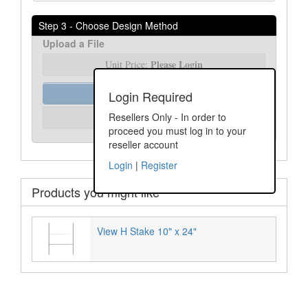
Step 3 - Choose Design Method
Upload a File
Please Login
Unit Price:
Order Assist
Login Required
Please Login
Resellers Only - In order to
Unit Price:
proceed you must log in to your
reseller account
Login
|
Register
Products you might like
View H Stake 10" x 24"