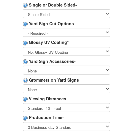
Single or Double Sided-
Yard Sign Cut Options-
Glossy UV Coating*
Yard Sign Accessories-
Grommets on Yard Signs
Viewing Distances
Production Time-