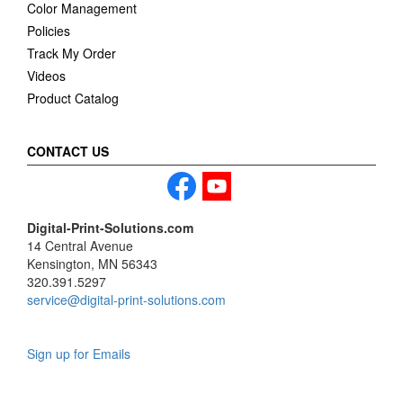
Color Management
Policies
Track My Order
Videos
Product Catalog
CONTACT US
Digital-Print-Solutions.com
14 Central Avenue
Kensington, MN 56343
320.391.5297
service@digital-print-solutions.com
Sign up for Emails
LAG