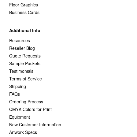
Floor Graphics
Business Cards
Additional Info
Resources
Reseller Blog
Quote Requests
Sample Packets
Testimonials
Terms of Service
Shipping
FAQs
Ordering Process
CMYK Colors for Print
Equipment
New Customer Information
Artwork Specs