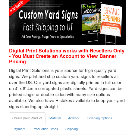
Digital Print Solutions works with Resellers Only
- You Must Create an Account to View Banner
Pricing
Digital Print Solutions is your source for high quality yard
signs. We print and ship custom yard signs to resellers all
over the US. Our yard signs are digitally printed in full-color
on 4' x 8' 4mm corrugated plastic sheets. Yard signs can be
printed single or double-sided with many size options
available. We also have H stakes available to keep your yard
signs standing up straight.
Create your Product
Material
Artwork
Finishing Options
Payment
Production Times
Shipping