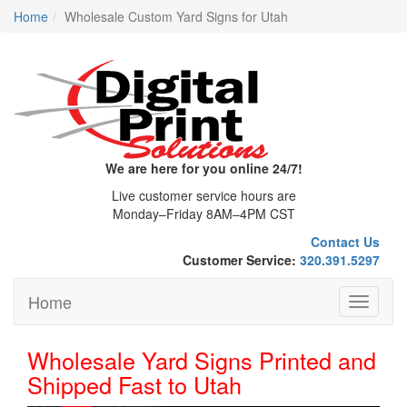
Home
Wholesale Custom Yard Signs for Utah
We are here for you online 24/7!
Live customer service hours are
Monday–Friday 8AM–4PM CST
Contact Us
Customer Service:
320.391.5297
Home
Toggle
navigati
Wholesale Yard Signs Printed and
Shipped Fast to Utah