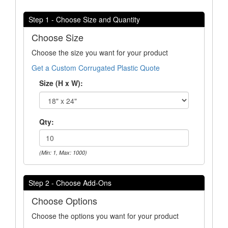
Step 1 - Choose Size and Quantity
Choose Size
Choose the size you want for your product
Get a Custom Corrugated Plastic Quote
Size (H x W):
Qty:
(Min: 1, Max: 1000)
Step 2 - Choose Add-Ons
Choose Options
Choose the options you want for your product