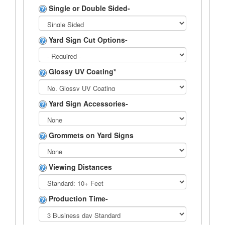
Single or Double Sided-
Yard Sign Cut Options-
Glossy UV Coating*
Yard Sign Accessories-
Grommets on Yard Signs
Viewing Distances
Production Time-