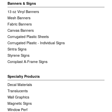
Banners & Signs
13 oz Vinyl Banners
Mesh Banners
Fabric Banners
Canvas Banners
Corrugated Plastic Sheets
Corrugated Plastic - Individual Signs
Sintra Signs
Styrene Signs
Coroplast A-Frame Signs
Specialty Products
Decal Materials
Translucents
Wall Graphics
Magnetic Signs
Window Perf