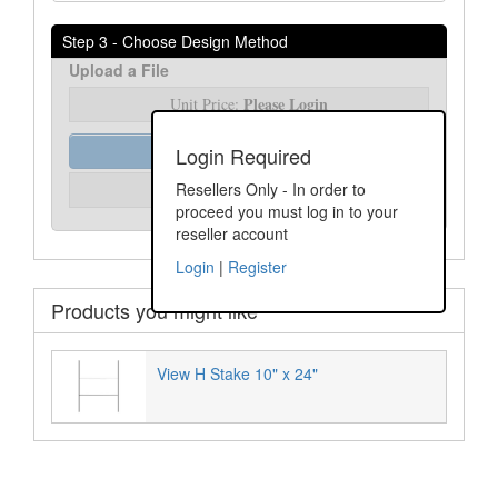
Step 3 - Choose Design Method
Upload a File
Please Login
Unit Price:
Order Assist
Login Required
Please Login
Resellers Only - In order to
Unit Price:
proceed you must log in to your
reseller account
Login
|
Register
Products you might like
View H Stake 10" x 24"