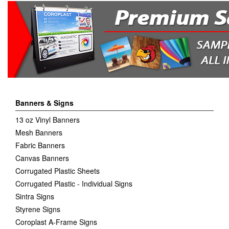
Banners & Signs
13 oz Vinyl Banners
Mesh Banners
Fabric Banners
Canvas Banners
Corrugated Plastic Sheets
Corrugated Plastic - Individual Signs
Sintra Signs
Styrene Signs
Coroplast A-Frame Signs