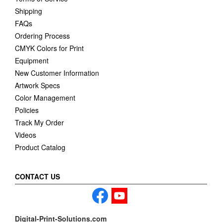
Shipping
FAQs
Ordering Process
CMYK Colors for Print
Equipment
New Customer Information
Artwork Specs
Color Management
Policies
Track My Order
Videos
Product Catalog
CONTACT US
Digital-Print-Solutions.com