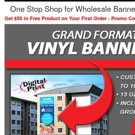
One Stop Shop for Wholesale Banne
Get $50 in Free Product on Your First Order - Promo C