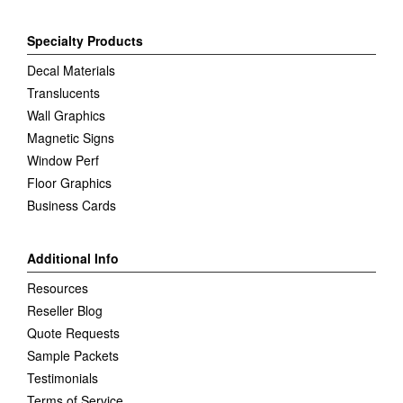
Specialty Products
Decal Materials
Translucents
Wall Graphics
Magnetic Signs
Window Perf
Floor Graphics
Business Cards
Additional Info
Resources
Reseller Blog
Quote Requests
Sample Packets
Testimonials
Terms of Service