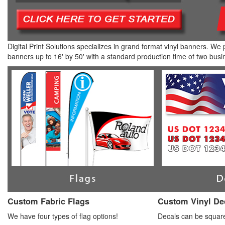
Digital Print Solutions specializes in grand format vinyl banners. We 
banners up to 16' by 50' with a standard production time of two busi
Custom Fabric Flags
Custom Vinyl De
We have four types of flag options!
Decals can be square