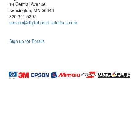
14 Central Avenue
Kensington, MN 56343
320.391.5297
service@digital-print-solutions.com
Sign up for Emails
LAG
INC
5000
Company
Profile