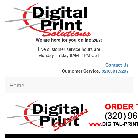
We are here for you online 24/7!
Live customer service hours are
Monday–Friday 8AM–4PM CST
Contact Us
Customer Service:
320.391.5297
Home
Toggle
navigati