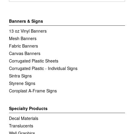
Banners & Signs
13 oz Vinyl Banners
Mesh Banners
Fabric Banners
Canvas Banners
Corrugated Plastic Sheets
Corrugated Plastic - Individual Signs
Sintra Signs
Styrene Signs
Coroplast A-Frame Signs
Specialty Products
Decal Materials
Translucents
Wall Graphics