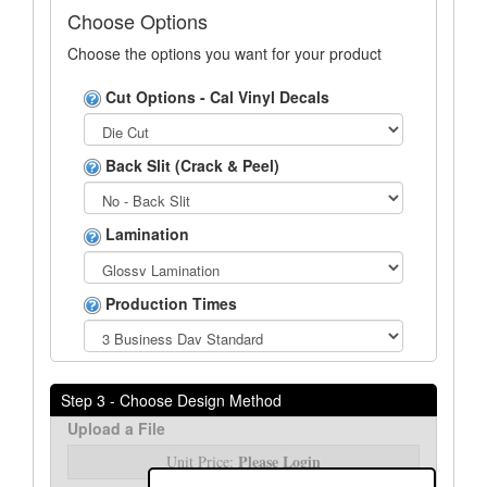
Choose Options
Choose the options you want for your product
Cut Options - Cal Vinyl Decals
Back Slit (Crack & Peel)
Lamination
Production Times
Step 3 - Choose Design Method
Upload a File
Please Login
Unit Price: