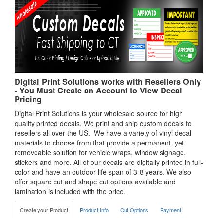
Digital Print Solutions works with Resellers Only
- You Must Create an Account to View Decal
Pricing
Digital Print Solutions is your wholesale source for high
quality printed decals. We print and ship custom decals to
resellers all over the US. We have a variety of vinyl decal
materials to choose from that provide a permanent, yet
removeable solution for vehicle wraps, window signage,
stickers and more. All of our decals are digitally printed in full-
color and have an outdoor life span of 3-8 years. We also
offer square cut and shape cut options available and
lamination is included with the price.
Create your Product
Product Info
Cut Options
Payment