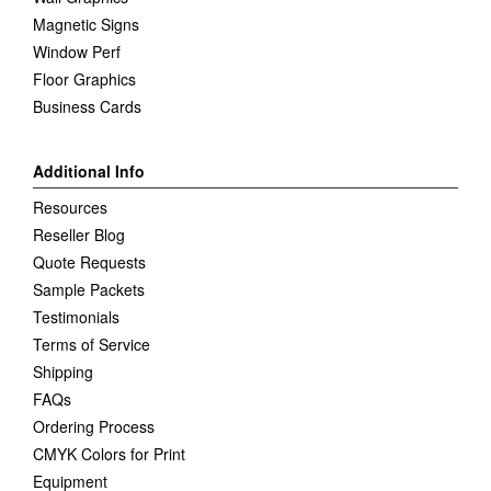
Magnetic Signs
Window Perf
Floor Graphics
Business Cards
Additional Info
Resources
Reseller Blog
Quote Requests
Sample Packets
Testimonials
Terms of Service
Shipping
FAQs
Ordering Process
CMYK Colors for Print
Equipment