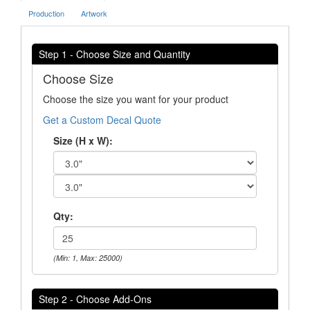
Production
Artwork
Step 1 - Choose Size and Quantity
Choose Size
Choose the size you want for your product
Get a Custom Decal Quote
Size (H x W):
Qty:
(Min: 1, Max: 25000)
Step 2 - Choose Add-Ons