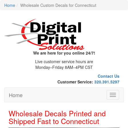
Home
Wholesale Custom Decals for Connecticut
We are here for you online 24/7!
Live customer service hours are
Monday–Friday 8AM–4PM CST
Contact Us
Customer Service:
320.391.5297
Home
Toggle
navigati
Wholesale Decals Printed and
Shipped Fast to Connecticut