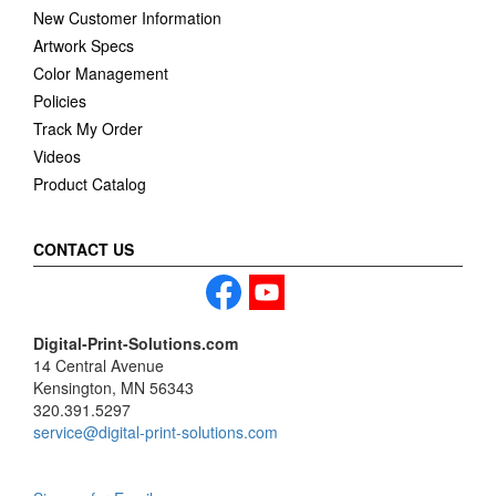
New Customer Information
Artwork Specs
Color Management
Policies
Track My Order
Videos
Product Catalog
CONTACT US
Digital-Print-Solutions.com
14 Central Avenue
Kensington, MN 56343
320.391.5297
service@digital-print-solutions.com