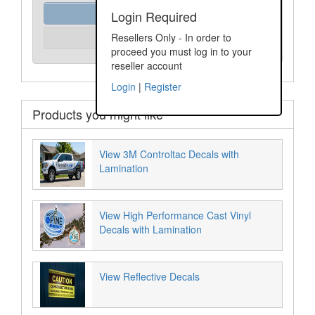
Order Assist
Login Required
Please Login
Resellers Only - In order to
Unit Price:
proceed you must log in to your
reseller account
Login
|
Register
Products you might like
View 3M Controltac Decals with
Lamination
View High Performance Cast Vinyl
Decals with Lamination
View Reflective Decals