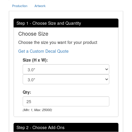
Production
Artwork
Step 1 - Choose Size and Quantity
Choose Size
Choose the size you want for your product
Get a Custom Decal Quote
Size (H x W):
Qty:
(Min: 1, Max: 25000)
Step 2 - Choose Add-Ons