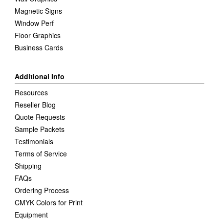
Magnetic Signs
Window Perf
Floor Graphics
Business Cards
Additional Info
Resources
Reseller Blog
Quote Requests
Sample Packets
Testimonials
Terms of Service
Shipping
FAQs
Ordering Process
CMYK Colors for Print
Equipment