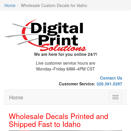
Home
Wholesale Custom Decals for Idaho
We are here for you online 24/7!
Live customer service hours are
Monday–Friday 8AM–4PM CST
Contact Us
Customer Service:
320.391.5297
Home
Toggle
navigati
Wholesale Decals Printed and
Shipped Fast to Idaho