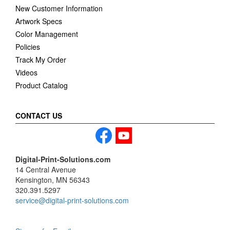
New Customer Information
Artwork Specs
Color Management
Policies
Track My Order
Videos
Product Catalog
CONTACT US
Digital-Print-Solutions.com
14 Central Avenue
Kensington, MN 56343
320.391.5297
service@digital-print-solutions.com