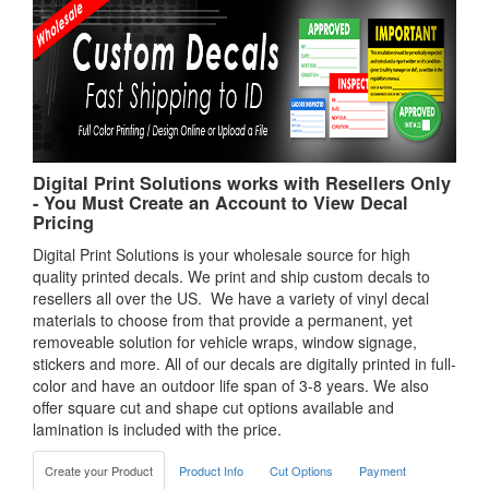
Digital Print Solutions works with Resellers Only
- You Must Create an Account to View Decal
Pricing
Digital Print Solutions is your wholesale source for high
quality printed decals. We print and ship custom decals to
resellers all over the US. We have a variety of vinyl decal
materials to choose from that provide a permanent, yet
removeable solution for vehicle wraps, window signage,
stickers and more. All of our decals are digitally printed in full-
color and have an outdoor life span of 3-8 years. We also
offer square cut and shape cut options available and
lamination is included with the price.
Create your Product
Product Info
Cut Options
Payment