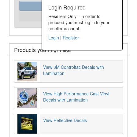
Order Assist
Login Required
Please Login
Resellers Only - In order to
Unit Price:
proceed you must log in to your
reseller account
Login
|
Register
Products you might like
View 3M Controltac Decals with
Lamination
View High Performance Cast Vinyl
Decals with Lamination
View Reflective Decals