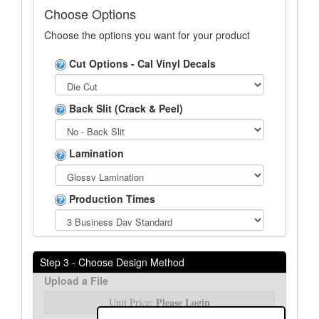
Choose Options
Choose the options you want for your product
Cut Options - Cal Vinyl Decals
Back Slit (Crack & Peel)
Lamination
Production Times
Step 3 - Choose Design Method
Upload a File
Please Login
Unit Price: