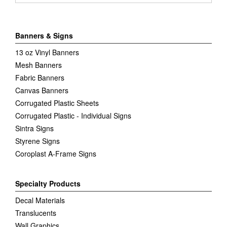
Banners & Signs
13 oz Vinyl Banners
Mesh Banners
Fabric Banners
Canvas Banners
Corrugated Plastic Sheets
Corrugated Plastic - Individual Signs
Sintra Signs
Styrene Signs
Coroplast A-Frame Signs
Specialty Products
Decal Materials
Translucents
Wall Graphics