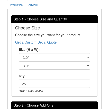
Production
Artwork
Step 1 - Choose Size and Quantity
Choose Size
Choose the size you want for your product
Get a Custom Decal Quote
Size (H x W):
Qty:
(Min: 1, Max: 25000)
Step 2 - Choose Add-Ons