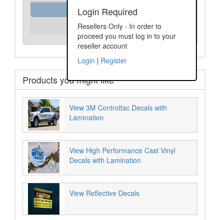
Order Assist
Login Required
Please Login
Resellers Only - In order to
Unit Price:
proceed you must log in to your
reseller account
Login
|
Register
Products you might like
View 3M Controltac Decals with
Lamination
View High Performance Cast Vinyl
Decals with Lamination
View Reflective Decals