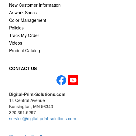
New Customer Information
Artwork Specs
Color Management
Policies
Track My Order
Videos
Product Catalog
CONTACT US
Digital-Print-Solutions.com
14 Central Avenue
Kensington, MN 56343
320.391.5297
service@digital-print-solutions.com