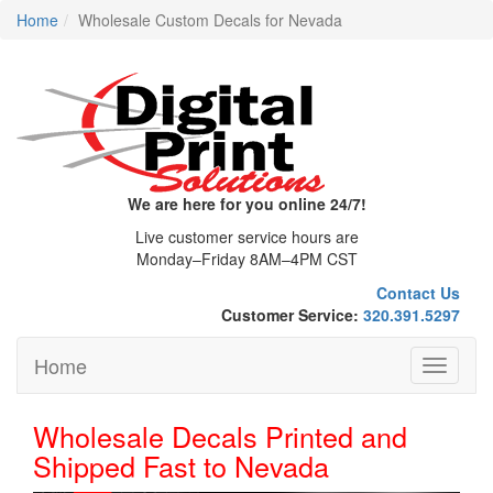
Home
Wholesale Custom Decals for Nevada
We are here for you online 24/7!
Live customer service hours are
Monday–Friday 8AM–4PM CST
Contact Us
Customer Service:
320.391.5297
Home
Toggle
navigati
Wholesale Decals Printed and
Shipped Fast to Nevada