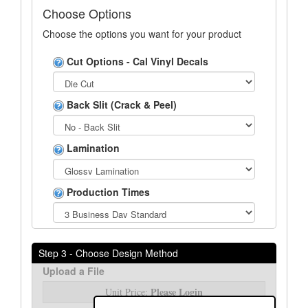
Choose Options
Choose the options you want for your product
Cut Options - Cal Vinyl Decals
Back Slit (Crack & Peel)
Lamination
Production Times
Step 3 - Choose Design Method
Upload a File
Please Login
Unit Price: