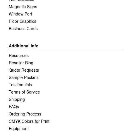
Magnetic Signs
Window Perf
Floor Graphics
Business Cards
Additional Info
Resources
Reseller Blog
Quote Requests
Sample Packets
Testimonials
Terms of Service
Shipping
FAQs
Ordering Process
CMYK Colors for Print
Equipment