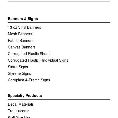
Banners & Signs
13 oz Vinyl Banners
Mesh Banners
Fabric Banners
Canvas Banners
Corrugated Plastic Sheets
Corrugated Plastic - Individual Signs
Sintra Signs
Styrene Signs
Coroplast A-Frame Signs
Specialty Products
Decal Materials
Translucents
Wall Graphics