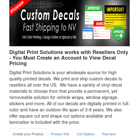
Digital Print Solutions works with Resellers Only
- You Must Create an Account to View Decal
Pricing
Digital Print Solutions is your wholesale source for high
quality printed decals. We print and ship custom decals to
resellers all over the US. We have a variety of vinyl decal
materials to choose from that provide a permanent, yet
removeable solution for vehicle wraps, window signage,
stickers and more. All of our decals are digitally printed in full-
color and have an outdoor life span of 3-8 years. We also
offer square cut and shape cut options available and
lamination is included with the price.
Create your Product
Product Info
Cut Options
Payment