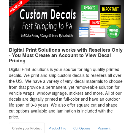
Digital Print Solutions works with Resellers Only
- You Must Create an Account to View Decal
Pricing
Digital Print Solutions is your source for high quality printed
decals. We print and ship custom decals to resellers all over
the US. We have a variety of vinyl decal materials to choose
from that provide a permanent, yet removeable solution for
vehicle wraps, window signage, stickers and more. All of our
decals are digitally printed in full-color and have an outdoor
life span of 3-8 years. We also offer square cut and shape
cut options available and lamination is included with the
price.
Create your Product
Product Info
Cut Options
Payment