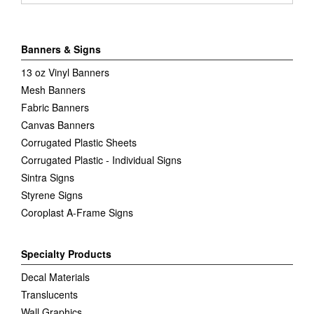
Banners & Signs
13 oz Vinyl Banners
Mesh Banners
Fabric Banners
Canvas Banners
Corrugated Plastic Sheets
Corrugated Plastic - Individual Signs
Sintra Signs
Styrene Signs
Coroplast A-Frame Signs
Specialty Products
Decal Materials
Translucents
Wall Graphics