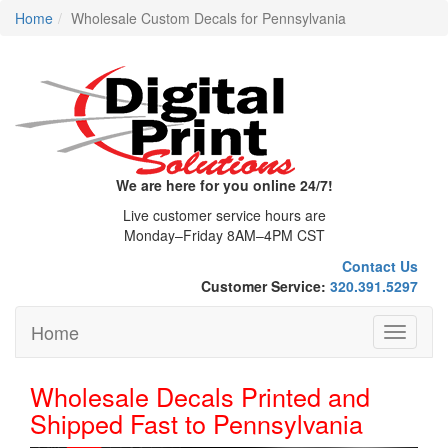
Home
Wholesale Custom Decals for Pennsylvania
We are here for you online 24/7!
Live customer service hours are
Monday–Friday 8AM–4PM CST
Contact Us
Customer Service:
320.391.5297
Home
Toggle
navigati
Wholesale Decals Printed and
Shipped Fast to Pennsylvania