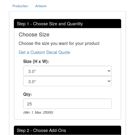
Production
Artwork
Step 1 - Choose Size and Quantity
Choose Size
Choose the size you want for your product
Get a Custom Decal Quote
Size (H x W):
Qty:
(Min: 1, Max: 25000)
Step 2 - Choose Add-Ons