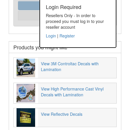
Order Assist
Login Required
Please Login
Resellers Only - In order to
Unit Price:
proceed you must log in to your
reseller account
Login
|
Register
Products you might like
View 3M Controltac Decals with
Lamination
View High Performance Cast Vinyl
Decals with Lamination
View Reflective Decals