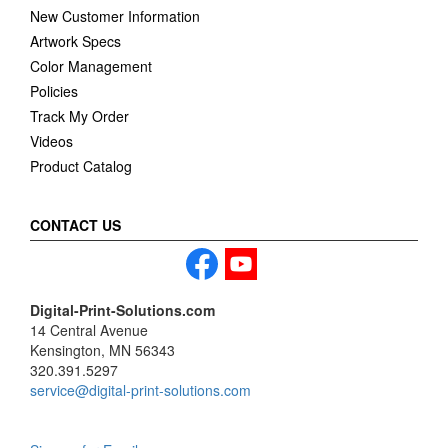
New Customer Information
Artwork Specs
Color Management
Policies
Track My Order
Videos
Product Catalog
CONTACT US
Digital-Print-Solutions.com
14 Central Avenue
Kensington, MN 56343
320.391.5297
service@digital-print-solutions.com