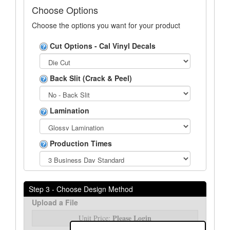
Choose Options
Choose the options you want for your product
Cut Options - Cal Vinyl Decals
Back Slit (Crack & Peel)
Lamination
Production Times
Step 3 - Choose Design Method
Upload a File
Please Login
Unit Price: