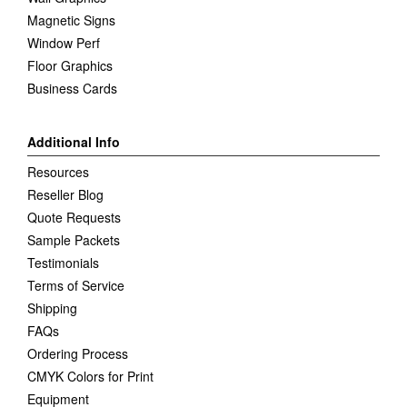
Magnetic Signs
Window Perf
Floor Graphics
Business Cards
Additional Info
Resources
Reseller Blog
Quote Requests
Sample Packets
Testimonials
Terms of Service
Shipping
FAQs
Ordering Process
CMYK Colors for Print
Equipment