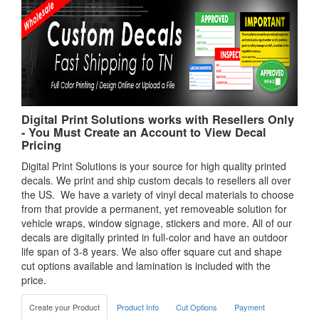
Digital Print Solutions works with Resellers Only
- You Must Create an Account to View Decal
Pricing
Digital Print Solutions is your source for high quality printed
decals. We print and ship custom decals to resellers all over
the US. We have a variety of vinyl decal materials to choose
from that provide a permanent, yet removeable solution for
vehicle wraps, window signage, stickers and more. All of our
decals are digitally printed in full-color and have an outdoor
life span of 3-8 years. We also offer square cut and shape
cut options available and lamination is included with the
price.
Create your Product
Product Info
Cut Options
Payment