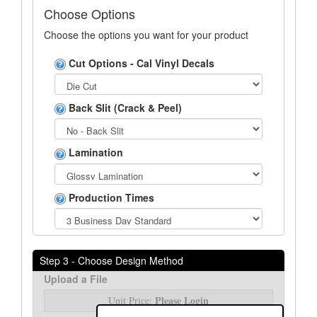
Choose Options
Choose the options you want for your product
Cut Options - Cal Vinyl Decals
Back Slit (Crack & Peel)
Lamination
Production Times
Step 3 - Choose Design Method
Upload a File
Please Login
Unit Price: