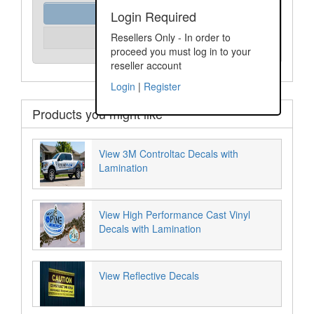
Order Assist
Login Required
Please Login
Resellers Only - In order to
Unit Price:
proceed you must log in to your
reseller account
Login
|
Register
Products you might like
View 3M Controltac Decals with
Lamination
View High Performance Cast Vinyl
Decals with Lamination
View Reflective Decals