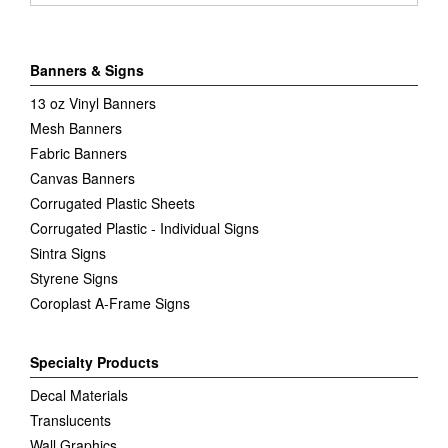
Banners & Signs
13 oz Vinyl Banners
Mesh Banners
Fabric Banners
Canvas Banners
Corrugated Plastic Sheets
Corrugated Plastic - Individual Signs
Sintra Signs
Styrene Signs
Coroplast A-Frame Signs
Specialty Products
Decal Materials
Translucents
Wall Graphics