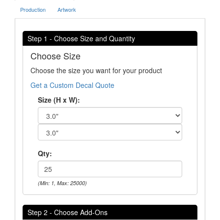
Production
Artwork
Step 1 - Choose Size and Quantity
Choose Size
Choose the size you want for your product
Get a Custom Decal Quote
Size (H x W):
Qty:
(Min: 1, Max: 25000)
Step 2 - Choose Add-Ons