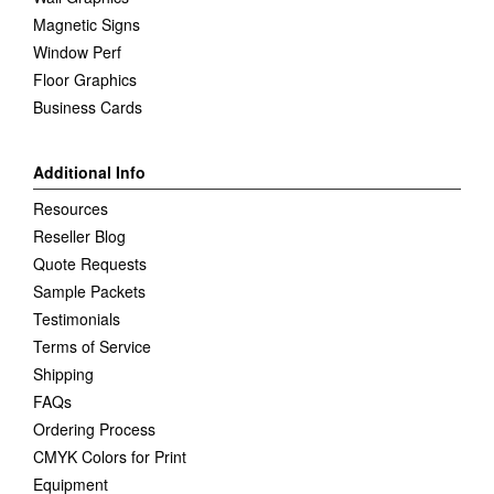
Magnetic Signs
Window Perf
Floor Graphics
Business Cards
Additional Info
Resources
Reseller Blog
Quote Requests
Sample Packets
Testimonials
Terms of Service
Shipping
FAQs
Ordering Process
CMYK Colors for Print
Equipment