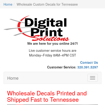
Home
Wholesale Custom Decals for Tennessee
We are here for you online 24/7!
Live customer service hours are
Monday–Friday 8AM–4PM CST
Contact Us
Customer Service:
320.391.5297
Home
Toggle
navigati
Wholesale Decals Printed and
Shipped Fast to Tennessee