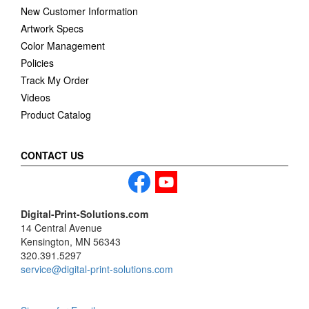
New Customer Information
Artwork Specs
Color Management
Policies
Track My Order
Videos
Product Catalog
CONTACT US
Digital-Print-Solutions.com
14 Central Avenue
Kensington, MN 56343
320.391.5297
service@digital-print-solutions.com